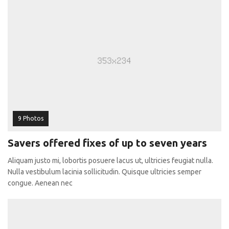
9 Photos
Savers offered fixes of up to seven years
Aliquam justo mi, lobortis posuere lacus ut, ultricies feugiat nulla.
Nulla vestibulum lacinia sollicitudin. Quisque ultricies semper
congue. Aenean nec