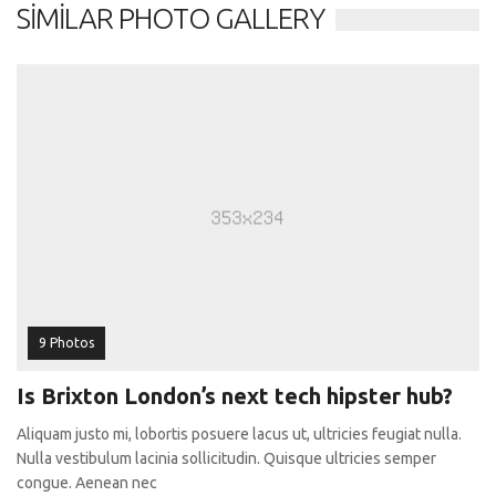
SIMILAR PHOTO GALLERY
9 Photos
Is Brixton London’s next tech hipster hub?
Aliquam justo mi, lobortis posuere lacus ut, ultricies feugiat nulla.
Nulla vestibulum lacinia sollicitudin. Quisque ultricies semper
congue. Aenean nec