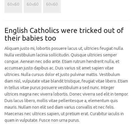
English Catholics were tricked out of
their babies too
Aliquam justo mi, lobortis posuere lacus ut, ultricies feugiat nulla.
Nulla vestibulum lacinia sollicitudin. Quisque ultricies semper
congue. Aenean nec odio ante. Etiam rutrum hendrerit nulla, et
accumsan justo dapibus ac. Duis varius sit amet sapien vitae
ultricies. Nulla cursus dolor et justo pulvinar mattis. Vestibulum
diam nisl, vulputate vitae blandit tristique, feugiat vitae libero. Etiam
in tellus vitae purus posuere vestibulum a sed nunc. Integer
ultrices magna nec viverra lobortis. Donec viverra sed elit in tempor.
Duis lacus libero, mollis vitae pellentesque a, elementum quis
mauris. Nullam non elit sed diam varius convallis et nec felis.
Maecenas nec ultrices sapien, ut pretium erat. Curabitur iaculis in
quam in vulputate. Fusce non urna purus.