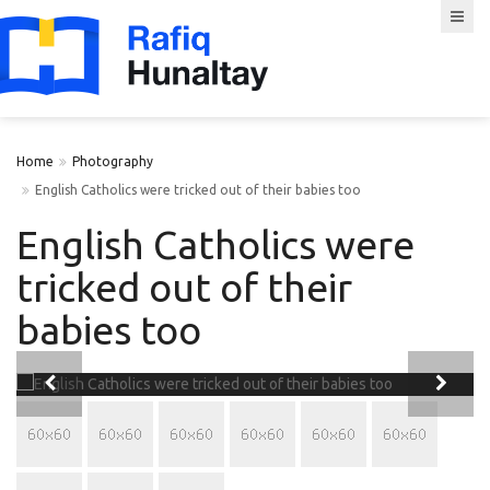
Home
Photography
English Catholics were tricked out of their babies too
English Catholics were
tricked out of their
babies too

