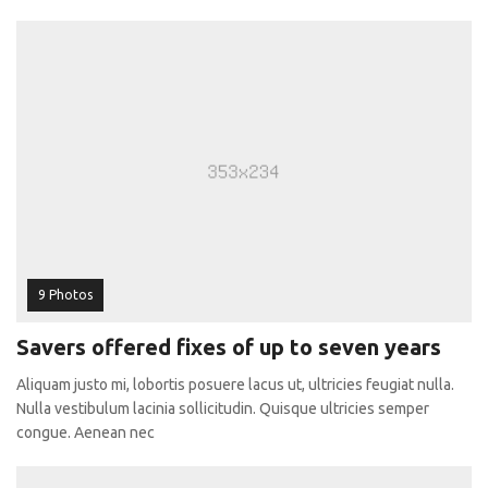
9 Photos
Savers offered fixes of up to seven years
Aliquam justo mi, lobortis posuere lacus ut, ultricies feugiat nulla.
Nulla vestibulum lacinia sollicitudin. Quisque ultricies semper
congue. Aenean nec