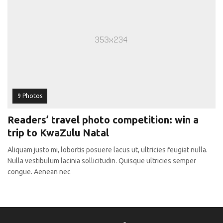
9 Photos
Readers’ travel photo competition: win a
trip to KwaZulu Natal
Aliquam justo mi, lobortis posuere lacus ut, ultricies feugiat nulla.
Nulla vestibulum lacinia sollicitudin. Quisque ultricies semper
congue. Aenean nec