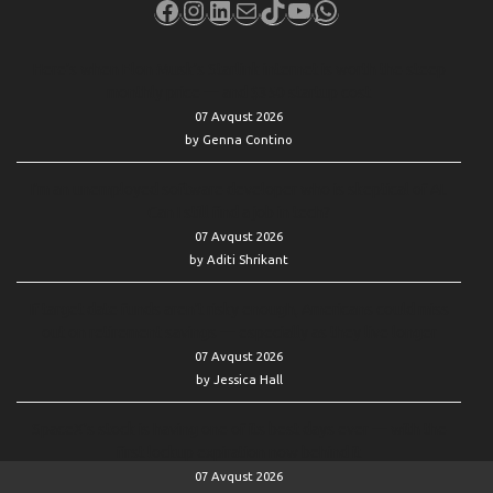
Facebook
Instagram
LinkedIn
Mail
TikTok
YouTube
WhatsApp
Here’s when Elon Musk’s Starlink internet is worth the steep
monthly price — and $350 startup cost
07 Avqust 2026
by Genna Contino
I’m an unemployed software developer who is skeptical of AI.
Can I still find a job in tech?
07 Avqust 2026
by Aditi Shrikant
If target date funds aren’t risky enough, Americans could miss
out on retirement savings — especially as they live longer
07 Avqust 2026
by Jessica Hall
SpaceX’s stock is having one of its best days ever — with the
first lockup expiration now behind it
07 Avqust 2026